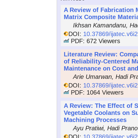
A Review of Fabrication 
Matrix Composite Materia
Ikhsan Kamandanu, Had
DOI:
10.37869/ijatec.v6i
PDF: 672 Viewers
Literature Review: Compa
of Reliability-Centered 
Maintenance on Cost and
Arie Umarwan, Hadi Pr
DOI:
10.37869/ijatec.v6i
PDF: 1064 Viewers
A Review: The Effect of S
Vegetable Coolants on S
Machining Processes
Ayu Pratiwi, Hadi Prano
DOI:
10.37869/ijatec.v6i