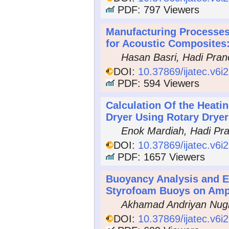
PDF: 797 Viewers
Manufacturing Processe
for Acoustic Composites
Hasan Basri, Hadi Pran
DOI:
10.37869/ijatec.v6i
PDF: 594 Viewers
Calculation Of the Heati
Dryer Using Rotary Dryer
Enok Mardiah, Hadi Pr
DOI:
10.37869/ijatec.v6i
PDF: 1657 Viewers
Buoyancy Analysis and Ex
Styrofoam Buoys on Amp
Akhamad Andriyan Nugr
DOI:
10.37869/ijatec.v6i