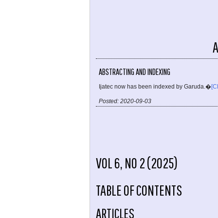
ABSTRACTING AND INDEXING
Ijatec now has been indexed by Garuda.�
[C
Posted: 2020-09-03
VOL 6, NO 2 (2025)
TABLE OF CONTENTS
ARTICLES