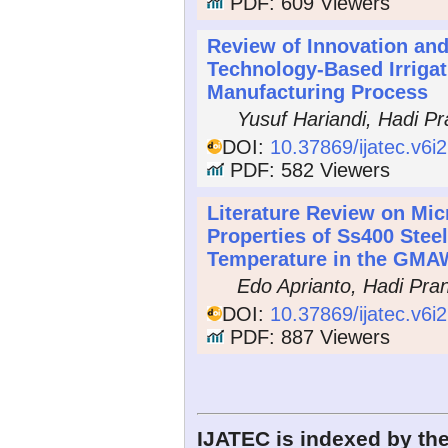
PDF: 609 Viewers
Review of Innovation and
Technology-Based Irrigat
Manufacturing Process
Yusuf Hariandi, Hadi P
DOI:
10.37869/ijatec.v6i
PDF: 582 Viewers
Literature Review on Mic
Properties of Ss400 Stee
Temperature in the GMA
Edo Aprianto, Hadi Pra
DOI:
10.37869/ijatec.v6i
PDF: 887 Viewers
IJATEC is indexed by the