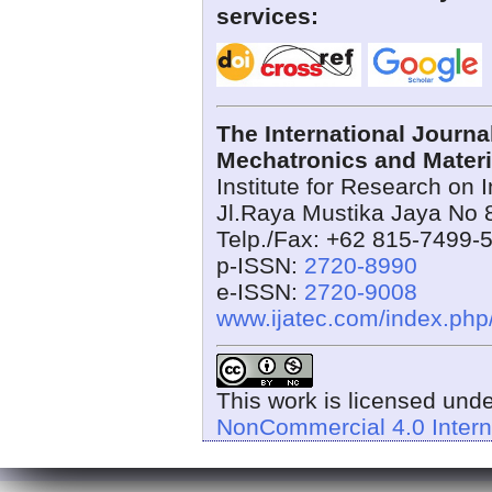
services:
The International Journ
Mechatronics and Materi
Institute for Research on 
Jl.Raya Mustika Jaya No 
Telp./Fax: +62 815-7499-
p-ISSN:
2720-8990
e-ISSN:
2720-9008
www.ijatec.com/index.ph
This work is licensed und
NonCommercial 4.0 Intern