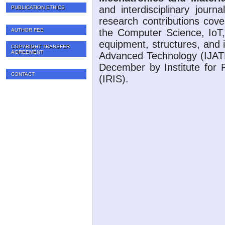
and interdisciplinary journ
PUBLICATION ETHICS
research contributions cove
AUTHOR FEE
the Computer Science, IoT,
equipment, structures, and i
COPYRIGHT TRANSFER
AGREEMENT
Advanced Technology (IJATE
December by Institute for 
CONTACT
(IRIS).