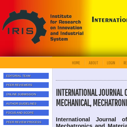
HOME
ABOUT
LOGIN
RE
EDITORIAL TEAM
PEER REVIEWERS
INTERNATIONAL JOURNAL 
ONLINE SUBMISSION
MECHANICAL, MECHATRONI
AUTHOR GUIDELINES
FOCUS AND SCOPE
International Journal 
PEER REVIEW PROCESS
Mechatronics and Materia