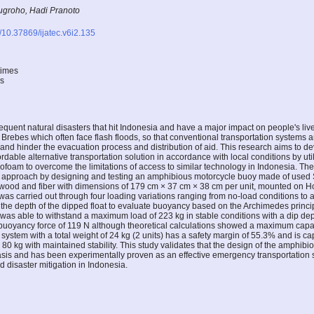
groho, Hadi Pranoto
g/10.37869/ijatec.v6i2.135
times
es
equent natural disasters that hit Indonesia and have a major impact on people's live
Brebes which often face flash floods, so that conventional transportation systems a
and hinder the evacuation process and distribution of aid. This research aims to 
rdable alternative transportation solution in accordance with local conditions by util
rofoam to overcome the limitations of access to similar technology in Indonesia. T
 approach by designing and testing an amphibious motorcycle buoy made of used S
ywood and fiber with dimensions of 179 cm × 37 cm × 38 cm per unit, mounted on 
 was carried out through four loading variations ranging from no-load conditions to
the depth of the dipped float to evaluate buoyancy based on the Archimedes princip
was able to withstand a maximum load of 223 kg in stable conditions with a dip dep
l buoyancy force of 119 N although theoretical calculations showed a maximum capa
system with a total weight of 24 kg (2 units) has a safety margin of 55.3% and is ca
80 kg with maintained stability. This study validates that the design of the amphib
basis and has been experimentally proven as an effective emergency transportation
od disaster mitigation in Indonesia.