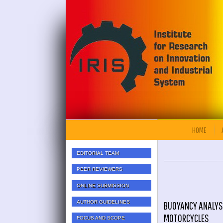
HOME
EDITORIAL TEAM
PEER REVIEWERS
ONLINE SUBMISSION
AUTHOR GUIDELINES
BUOYANCY ANALYS
MOTORCYCLES
FOCUS AND SCOPE