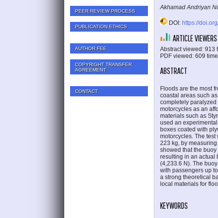
Akhamad Andriyan Nu
PEER REVIEW PROCESS
DOI:
https://doi.or
PUBLICATION ETHICS
ARTICLE VIEWERS
Abstract viewed: 913 
AUTHOR FEE
PDF viewed: 609 tim
COPYRIGHT TRANSFER
ABSTRACT
AGREEMENT
Floods are the most fr
CONTACT
coastal areas such as 
completely paralyzed 
motorcycles as an affo
materials such as Sty
used an experimental
boxes coated with pl
motorcycles. The test
223 kg, by measuring 
showed that the buoy 
resulting in an actua
(4,233.6 N). The buoy 
with passengers up to 
a strong theoretical 
local materials for flo
KEYWORDS