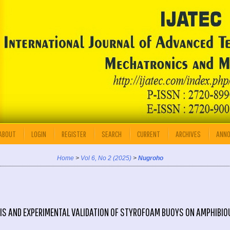
ABOUT
LOGIN
REGISTER
SEARCH
CURRENT
ARCHIVES
ANN
Home
>
Vol 6, No 2 (2025)
>
Nugroho
IS AND EXPERIMENTAL VALIDATION OF STYROFOAM BUOYS ON AMPHIBIO