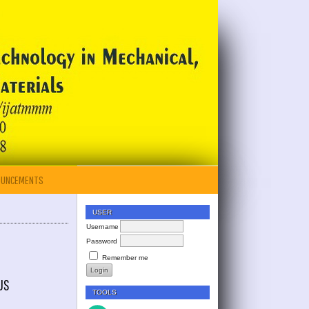
OUNCEMENTS
USER
Username
Password
Remember me
US
TOOLS