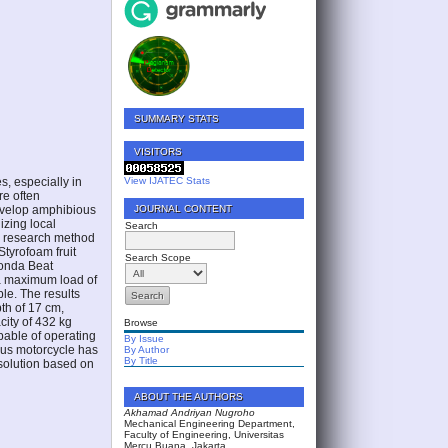
SUMMARY STATS
VISITORS
s, especially in
View IJATEC Stats
re often
develop amphibious
JOURNAL CONTENT
izing local
Search
he research method
tyrofoam fruit
Search Scope
Honda Beat
 a maximum load of
le. The results
th of 17 cm,
city of 432 kg
Browse
pable of operating
By Issue
ious motorcycle has
By Author
By Title
 solution based on
ABOUT THE AUTHORS
Akhamad Andriyan Nugroho
Mechanical Engineering Department,
Faculty of Engineering, Universitas
Mercu Buana, Jakarta