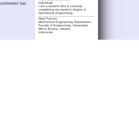
Indonesia
Archimedes' law;
I am a student who is currently
completing my master's degree in
mechanical engineering.
Hadi Pranoto
Mechanical Engineering Department,
Faculty of Engineering, Universitas
Mercu Buana, Jakarta
Indonesia
rta, East
i1.19975.
, no. 2, pp. 2324–
ufacture of Paving
ECT FOR
o . 2 , June
motorbike stability
ngineering and