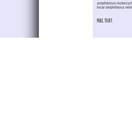
amphibious motorcycle
local amphibious vehi
FULL TEXT:
PDF
REFERENCES
W. Syafitri and A. Ro
Semarang, Brebes Rege
R. D. Susanto, A. Nugr
2330, 2017.
R. . Harahap, A. M. Si
Blocks," J. Engineeri
A. Gunawan et al.,
RESEARCH PURPOSES A
2019," vol. 08, no. 2, 
I. Hajar, B. Hafid, M.
response time," vol. 6
J. Vance, "Journal of 
Y. Irwan, N. Nugrah
Application of Mechan