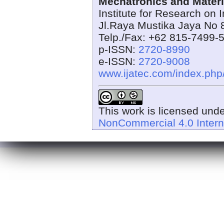
Mechatronics and Materi
Institute for Research on 
Jl.Raya Mustika Jaya No 
Telp./Fax: +62 815-7499-
p-ISSN:
2720-8990
e-ISSN:
2720-9008
www.ijatec.com/index.ph
This work is licensed und
NonCommercial 4.0 Intern