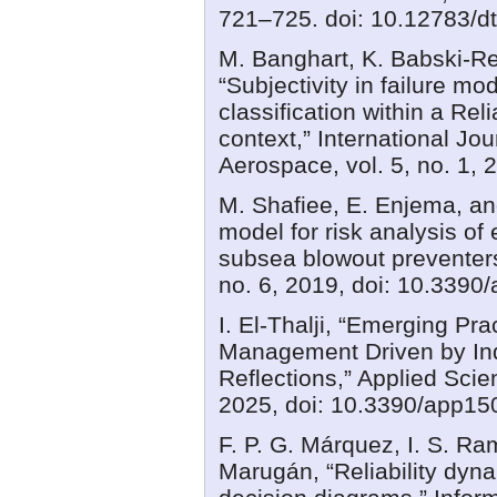
721–725. doi: 10.12783/dt
M. Banghart, K. Babski-Re
“Subjectivity in failure m
classification within a Re
context,” International Jou
Aerospace, vol. 5, no. 1, 
M. Shafiee, E. Enjema, an
model for risk analysis of
subsea blowout preventers,
no. 6, 2019, doi: 10.3390
I. El-Thalji, “Emerging P
Management Driven by Indu
Reflections,” Applied Scien
2025, doi: 10.3390/app15
F. P. G. Márquez, I. S. R
Marugán, “Reliability dyna