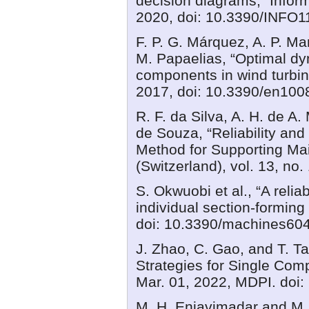
decision diagrams,” Informa
2020, doi: 10.3390/INFO
F. P. G. Márquez, A. P. Ma
M. Papaelias, “Optimal dyn
components in wind turbine
2017, doi: 10.3390/en100
R. F. da Silva, A. H. de A.
de Souza, “Reliability an
Method for Supporting M
(Switzerland), vol. 13, no
S. Okwuobi et al., “A reli
individual section-forming
doi: 10.3390/machines60
J. Zhao, C. Gao, and T. T
Strategies for Single Co
Mar. 01, 2022, MDPI. doi
M. H. Enjavimadar and M. R