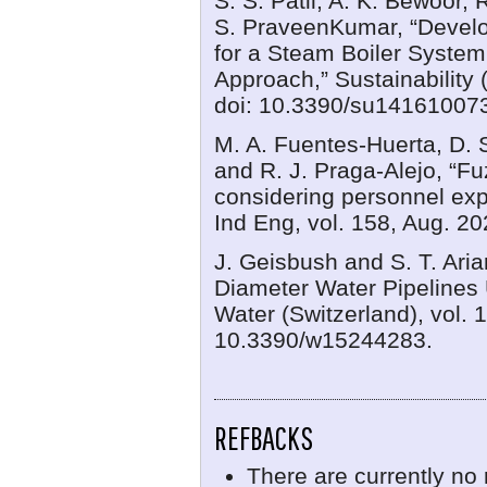
S. S. Patil, A. K. Bewoor,
S. PraveenKumar, “Devel
for a Steam Boiler System
Approach,” Sustainability 
doi: 10.3390/su14161007
M. A. Fuentes-Huerta, D. 
and R. J. Praga-Alejo, “Fu
considering personnel ex
Ind Eng, vol. 158, Aug. 20
J. Geisbush and S. T. Aria
Diameter Water Pipelines 
Water (Switzerland), vol. 1
10.3390/w15244283.
REFBACKS
There are currently no 