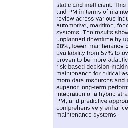
static and inefficient. Th
and PM in terms of mainten
review across various indu
automotive, maritime, foo
systems. The results sho
unplanned downtime by up 
28%, lower maintenance c
availability from 57% to 
proven to be more adaptiv
risk-based decision-making
maintenance for critical a
more data resources and 
superior long-term perfo
integration of a hybrid st
PM, and predictive approa
comprehensively enhance th
maintenance systems.