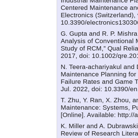
Industrial Maintenance Pla
Centered Maintenance an
Electronics (Switzerland), 
10.3390/electronics13030
G. Gupta and R. P. Mishra,
Analysis of Conventional 
Study of RCM,” Qual Reliab
2017, doi: 10.1002/qre.20
N. Teera-achariyakul and
Maintenance Planning for 
Failure Rates and Game The
Jul. 2022, doi: 10.3390/e
T. Zhu, Y. Ran, X. Zhou, a
Maintenance: Systems, P
[Online]. Available: http:/
K. Miller and A. Dubrawsk
Review of Research Liter