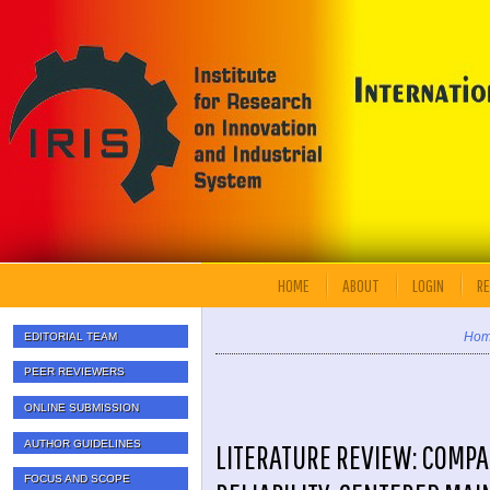
HOME
ABOUT
LOGIN
RE
Ho
EDITORIAL TEAM
PEER REVIEWERS
ONLINE SUBMISSION
AUTHOR GUIDELINES
LITERATURE REVIEW: COMPA
FOCUS AND SCOPE