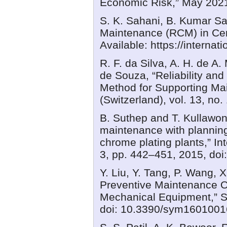
Economic Risk,” May 2021
S. K. Sahani, B. Kumar Sa
Maintenance (RCM) in Cem
Available: https://internat
R. F. da Silva, A. H. de A.
de Souza, “Reliability an
Method for Supporting M
(Switzerland), vol. 13, no
B. Suthep and T. Kullawong
maintenance with planning
chrome plating plants,” Int
3, pp. 442–451, 2015, doi:
Y. Liu, Y. Tang, P. Wang, 
Preventive Maintenance O
Mechanical Equipment,” Sy
doi: 10.3390/sym1601001