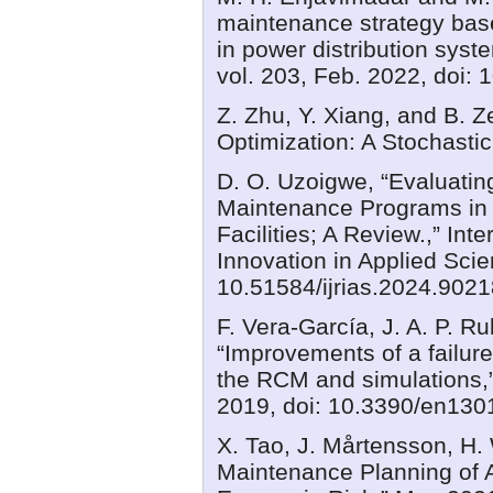
maintenance strategy base
in power distribution sys
vol. 203, Feb. 2022, doi:
Z. Zhu, Y. Xiang, and B. 
Optimization: A Stochast
D. O. Uzoigwe, “Evaluating
Maintenance Programs in
Facilities; A Review.,” In
Innovation in Applied Scien
10.51584/ijrias.2024.9021
F. Vera‐García, J. A. P. R
“Improvements of a failur
the RCM and simulations,” 
2019, doi: 10.3390/en130
X. Tao, J. Mårtensson, H. 
Maintenance Planning of 