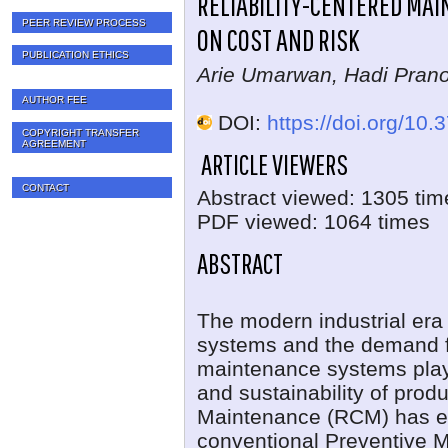
RELIABILITY-CENTERED MA
PEER REVIEW PROCESS
ON COST AND RISK
PUBLICATION ETHICS
Arie Umarwan, Hadi Pran
AUTHOR FEE
DOI:
https://doi.org/10.
COPYRIGHT TRANSFER
AGREEMENT
ARTICLE VIEWERS
CONTACT
Abstract viewed: 1305 tim
PDF viewed: 1064 times
ABSTRACT
The modern industrial era 
systems and the demand fo
maintenance systems play a 
and sustainability of prod
Maintenance (RCM) has em
conventional Preventive 