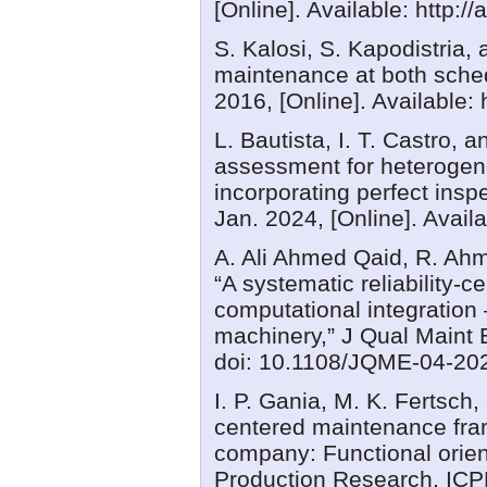
[Online]. Available: http:/
S. Kalosi, S. Kapodistria,
maintenance at both sched
2016, [Online]. Available:
L. Bautista, I. T. Castro,
assessment for heteroge
incorporating perfect insp
Jan. 2024, [Online]. Avail
A. Ali Ahmed Qaid, R. Ah
“A systematic reliability-
computational integration
machinery,” J Qual Maint 
doi: 10.1108/JQME-04-20
I. P. Gania, M. K. Fertsch,
centered maintenance fra
company: Functional orien
Production Research, ICP