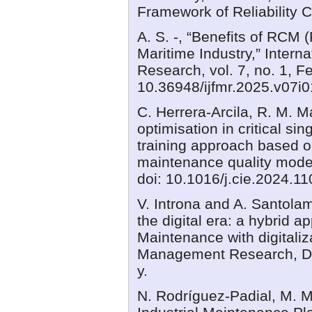
Framework of Reliability 
A. S. -, “Benefits of RCM 
Maritime Industry,” Interna
Research, vol. 7, no. 1, F
10.36948/ijfmr.2025.v07i
C. Herrera-Arcila, R. M. M
optimisation in critical s
training approach based on
maintenance quality model
doi: 10.1016/j.cie.2024.1
V. Introna and A. Santola
the digital era: a hybrid 
Maintenance with digitaliz
Management Research, De
y.
N. Rodríguez-Padial, M. 