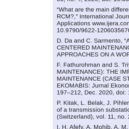
“What are the main differ
RCM?,” International Jour
Applications www.ijera.com
10.9790/9622-120603567
D. Da and C. Sarmento,
CENTERED MAINTENAN
APPROACHES ON A WORK
F. Fathurohman and S. 
MAINTENANCE): THE IM
MAINTENANCE (CASE ST
EKOMABIS: Jurnal Ekonomi
197–212, Dec. 2020, doi:
P. Kitak, L. Belak, J. Pih
of a transmission substati
(Switzerland), vol. 11, no
I. H. Afefy, A. Mohib, A.