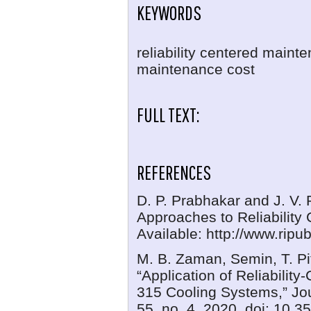
KEYWORDS
reliability centered main
maintenance cost
FULL TEXT:
PDF
REFERENCES
D. P. Prabhakar and J. V. 
Approaches to Reliability
Available: http://www.ripu
M. B. Zaman, Semin, T. Pi
“Application of Reliabili
315 Cooling Systems,” Jou
55, no. 4, 2020, doi: 10.