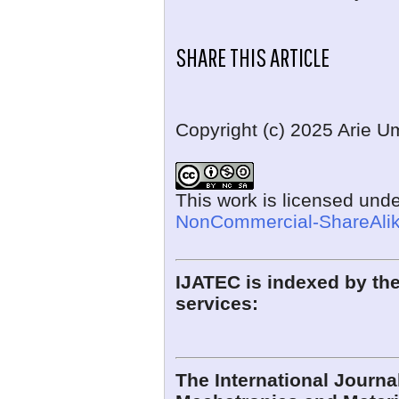
SHARE THIS ARTICLE
Copyright (c) 2025 Arie 
This work is licensed und
NonCommercial-ShareAlike
IJATEC is indexed by the
services:
The International Journ